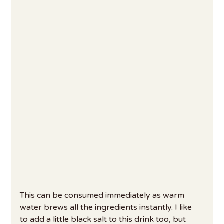
This can be consumed immediately as warm 
water brews all the ingredients instantly. I like 
to add a little black salt to this drink too, but 