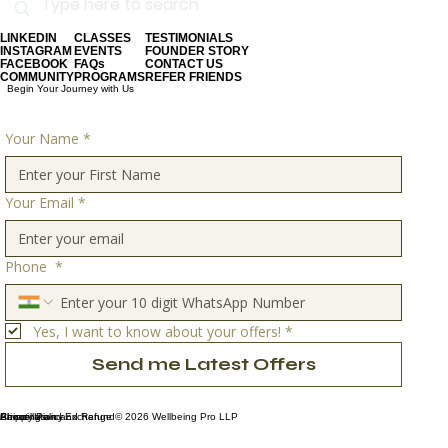
LINKEDIN
CLASSES
TESTIMONIALS
INSTAGRAM
EVENTS
FOUNDER STORY
FACEBOOK
FAQs
CONTACT US
COMMUNITY
PROGRAMS
REFER FRIENDS
Begin Your Journey with Us
Your Name
*
Your Email
*
Phone
*
Yes, I want to know about your offers!
*
Send me Latest Offers
Privacy Policy
Shipping and Exchange
About Us
Cancellation and Refund
© 2026 Wellbeing Pro LLP