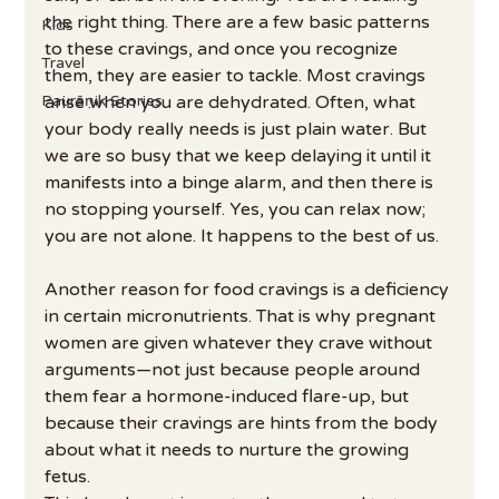
the right thing. There are a few basic patterns 
Kids
to these cravings, and once you recognize 
Travel
them, they are easier to tackle. Most cravings 
Paurāṇik Stories
arise when you are dehydrated. Often, what 
your body really needs is just plain water. But 
we are so busy that we keep delaying it until it 
manifests into a binge alarm, and then there is 
no stopping yourself. Yes, you can relax now; 
you are not alone. It happens to the best of us.
Another reason for food cravings is a deficiency 
in certain micronutrients. That is why pregnant 
women are given whatever they crave without 
arguments—not just because people around 
them fear a hormone-induced flare-up, but 
because their cravings are hints from the body 
about what it needs to nurture the growing 
fetus.