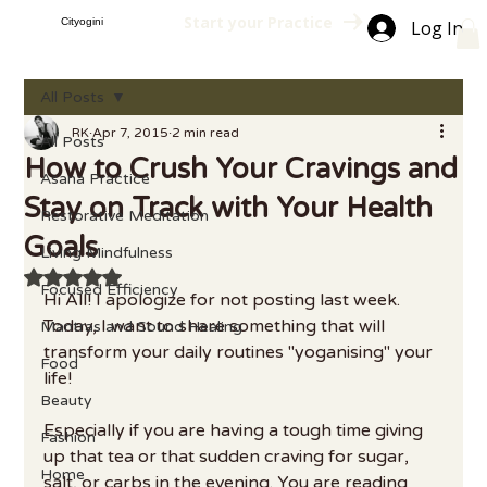
Start your Practice
Cityogini
Log In
All Posts
RK
Apr 7, 2015
2 min read
All Posts
How to Crush Your Cravings and
Asana Practice
Stay on Track with Your Health
Restorative Meditation
Goals
Living Mindfulness
Rated NaN out of 5 stars.
Focused Efficiency
Hi All! I apologize for not posting last week. 
Today, I want to share something that will 
Mantras and Sound Healing
transform your daily routines "yoganising" your 
Food
life!
Beauty
Especially if you are having a tough time giving 
Fashion
up that tea or that sudden craving for sugar, 
Home
salt, or carbs in the evening. You are reading 