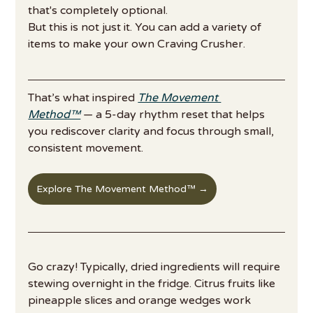
that's completely optional.
But this is not just it. You can add a variety of 
items to make your own Craving Crusher. 
That’s what inspired 
The Movement 
Method™
 — a 5-day rhythm reset that helps 
you rediscover clarity and focus through small, 
consistent movement. 
Explore The Movement Method™ →
Go crazy! Typically, dried ingredients will require 
stewing overnight in the fridge. Citrus fruits like 
pineapple slices and orange wedges work 