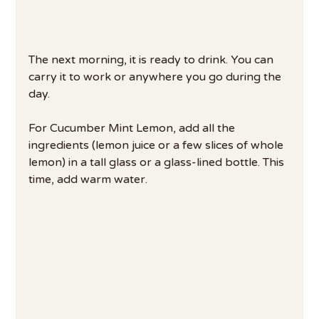
The next morning, it is ready to drink. You can 
carry it to work or anywhere you go during the 
day.
For Cucumber Mint Lemon, add all the 
ingredients (lemon juice or a few slices of whole 
lemon) in a tall glass or a glass-lined bottle. This 
time, add warm water.