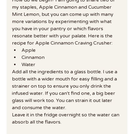
my staples, Apple Cinnamon and Cucumber 
Mint Lemon, but you can come up with many 
more variations by experimenting with what 
you have in your pantry or which flavors 
resonate better with your palate. Here is the 
recipe for Apple Cinnamon Craving Crusher:
Apple
Cinnamon
Water
Add all the ingredients to a glass bottle. I use a 
bottle with a wider mouth for easy filling and a 
strainer on top to ensure you only drink the 
infused water. If you can't find one, a big beer 
glass will work too. You can strain it out later 
and consume the water.
Leave it in the fridge overnight so the water can 
absorb all the flavors.