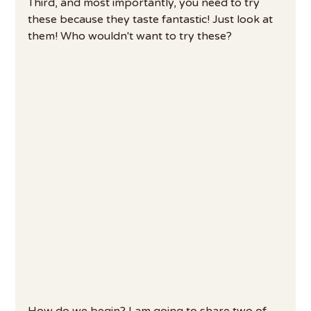
Third, and most importantly, you need to try 
these because they taste fantastic! Just look at 
them! Who wouldn't want to try these?
How do we begin? I am going to share two of 