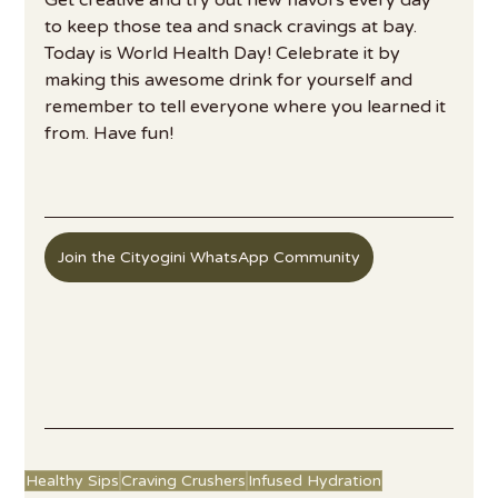
to keep those tea and snack cravings at bay. 
Today is World Health Day! Celebrate it by 
making this awesome drink for yourself and 
remember to tell everyone where you learned it 
from. Have fun!
Join the Cityogini WhatsApp Community
Healthy Sips
Craving Crushers
Infused Hydration