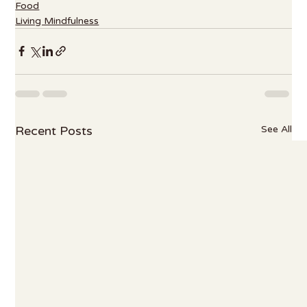
Food
Living Mindfulness
Recent Posts
See All