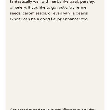
fantastically well with herbs like basil, parsley, 
or celery. If you like to go rustic, try fennel 
seeds, carom seeds, or even vanilla beans! 
Ginger can be a good flavor enhancer too.
Get creative and try out new flavors every day 