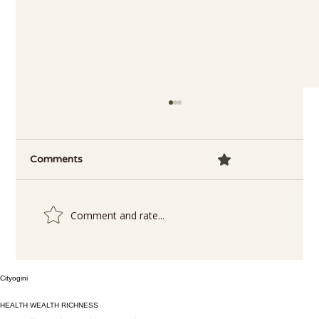
Comments
0.0 / 5 (0)
Comment and rate...
Delicious and Nutritious: How to Make
Cityogini
4-Ingredient Spinach Soup in a Flash!
HEALTH WEALTH RICHNESS