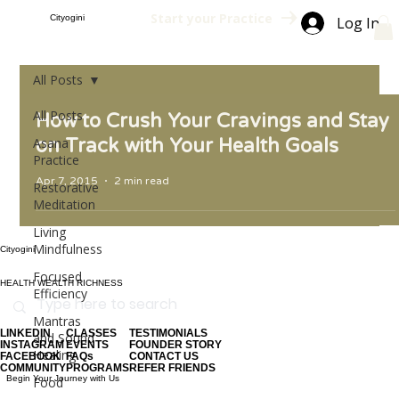
Start your Practice
Cityogini
Log In
All Posts
All Posts
How to Crush Your Cravings and Stay
Asana
on Track with Your Health Goals
Practice
Apr 7, 2015
2 min read
Restorative
Meditation
Living
Mindfulness
Cityogini
Focused
HEALTH WEALTH RICHNESS
Efficiency
Mantras
LINKEDIN
CLASSES
TESTIMONIALS
and Sound
INSTAGRAM
EVENTS
FOUNDER STORY
Healing
FACEBOOK
FAQs
CONTACT US
COMMUNITY
PROGRAMS
REFER FRIENDS
Begin Your Journey with Us
Food