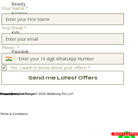
Beauty
Your Name
*
Fashion
Home
Your Email
*
Kids
Travel
Phone
*
Paurāṇik
Stories
Yes, I want to know about your offers!
*
Send me Latest Offers
Privacy Policy
Shipping and Exchange
About Us
Cancellation and Refund
© 2026 Wellbeing Pro LLP
Terms & Conditions
WHATSAPPU