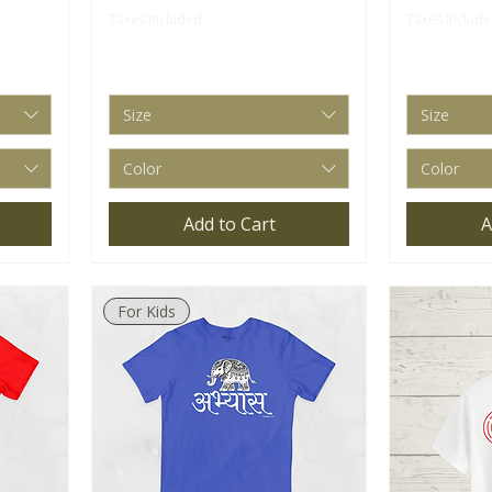
Taxes Included
Taxes Includ
Size
Size
Color
Color
Add to Cart
A
For Kids