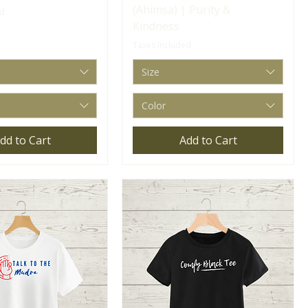
(Ahimsa) | Purity &
ed
Kindness
Taxes Included
Size
Color
dd to Cart
Add to Cart