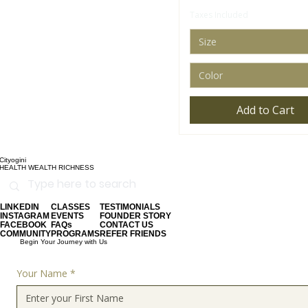
Taxes Included
Size
Color
Add to Cart
Cityogini
HEALTH WEALTH RICHNESS
LINKEDIN
CLASSES
TESTIMONIALS
INSTAGRAM
EVENTS
FOUNDER STORY
FACEBOOK
FAQs
CONTACT US
COMMUNITY
PROGRAMS
REFER FRIENDS
Begin Your Journey with Us
Your Name
*