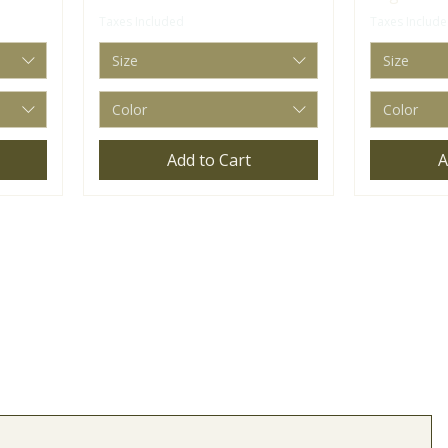
Taxes Included
Taxes Includ
Size
Size
Color
Color
Add to Cart
A