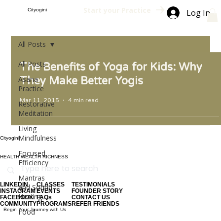
Start your Practice
Cityogini
Log In
All Posts
All Posts
The Benefits of Yoga for Kids: Why
Asana
They Make Better Yogis
Practice
Mar 11, 2015
4 min read
Restorative
Meditation
Living
Mindfulness
Cityogini
Focused
HEALTH WEALTH RICHNESS
Efficiency
Mantras
LINKEDIN
CLASSES
TESTIMONIALS
and Sound
INSTAGRAM
EVENTS
FOUNDER STORY
Healing
FACEBOOK
FAQs
CONTACT US
COMMUNITY
PROGRAMS
REFER FRIENDS
Begin Your Journey with Us
Food