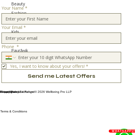
Beauty
Your Name
*
Fashion
Home
Your Email
*
Kids
Travel
Phone
*
Paurāṇik
Stories
Yes, I want to know about your offers!
*
Send me Latest Offers
Privacy Policy
Shipping and Exchange
About Us
Cancellation and Refund
© 2026 Wellbeing Pro LLP
Terms & Conditions
WHATSAPPU