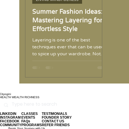
Summer Fashion Ideas:
Mastering Layering for
Effortless Style
Layering is one of the best
techniques ever that can be used
to spice up your wardrobe. Not
only can you combine some of
your old favorites
Cityogini
HEALTH WEALTH RICHNESS
LINKEDIN
CLASSES
TESTIMONIALS
INSTAGRAM
EVENTS
FOUNDER STORY
FACEBOOK
FAQs
CONTACT US
COMMUNITY
PROGRAMS
REFER FRIENDS
Begin Your Journey with Us