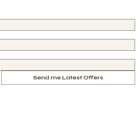
Send me Latest Offers