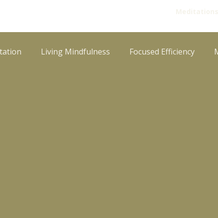
Meditation
tation
Living Mindfulness
Focused Efficiency
Paurāṇik Stories