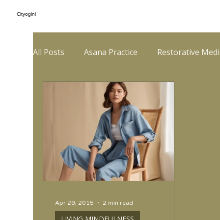
Cityogini
All Posts
Asana Practice
Restorative Medi
Fashion
Home
Kids
Travel
Apr 29, 2015
2 min read
LIVING MINDFULNESS