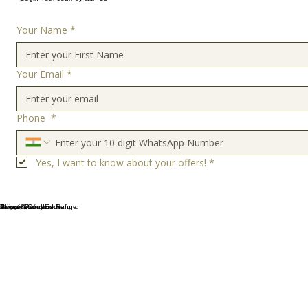
Your Name
*
Your Email
*
Phone
*
Yes, I want to know about your offers!
*
Terms & Conditions
Privacy Policy
Shipping and Exchange
About Us
Cancellation and Refund