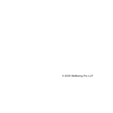
© 2026 Wellbeing Pro LLP