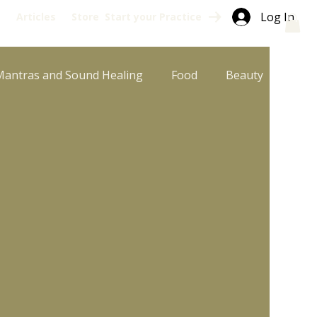
Log In
s
Articles
Store
Start your Practice
Mantras and Sound Healing
Food
Beauty