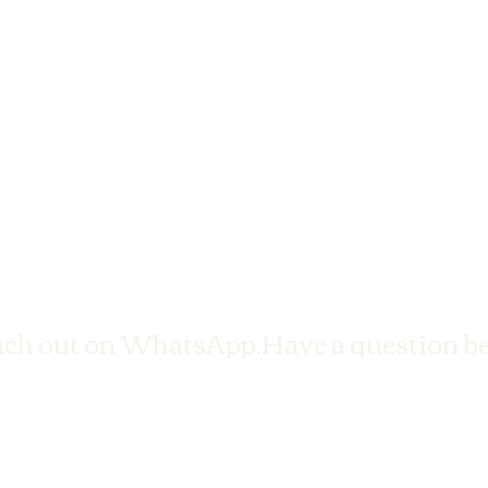
ach out on WhatsApp.