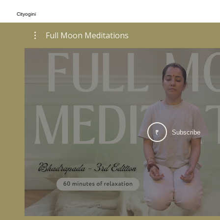
Cityogini
Full Moon Meditations
Subscribe
₹