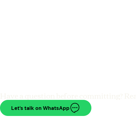
Have a question before committing? Re
Let’s talk on WhatsApp