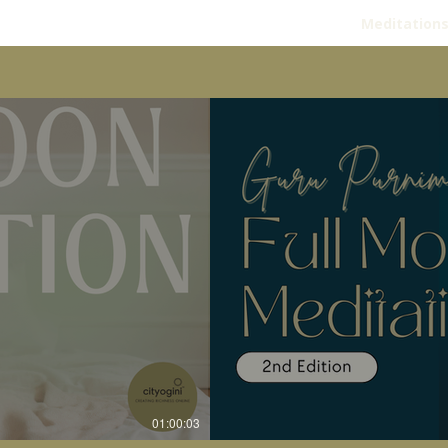
Meditation
01:00:03