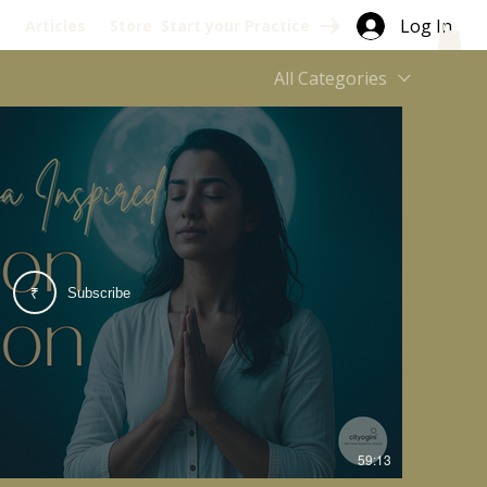
Log In
s
Articles
Store
Start your Practice
All Categories
Subscribe
₹
59:13