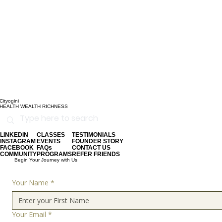
Cityogini
HEALTH WEALTH RICHNESS
LINKEDIN
CLASSES
TESTIMONIALS
INSTAGRAM
EVENTS
FOUNDER STORY
FACEBOOK
FAQs
CONTACT US
COMMUNITY
PROGRAMS
REFER FRIENDS
Begin Your Journey with Us
Your Name
*
Your Email
*