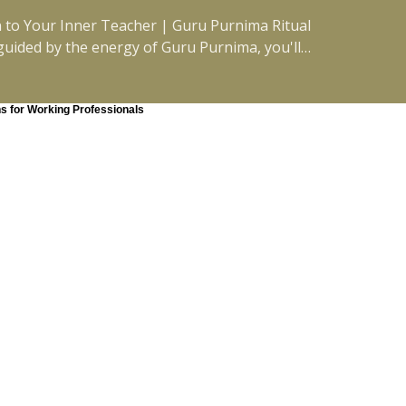
n to Your Inner Teacher | Guru Purnima Ritual
 guided by the energy of Guru Purnima, you'll
nect with your inner truth, and create space
g guidance,
 this practice will meet you where you are.
ns for Working Professionals
o yourself. #FullMoonMeditation
 #EFT #Journaling #EnergyReset