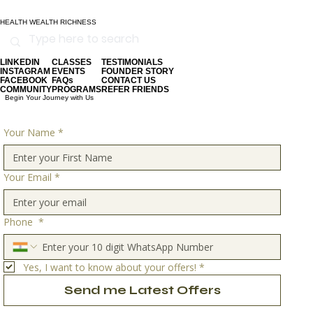
HEALTH WEALTH RICHNESS
LINKEDIN
CLASSES
TESTIMONIALS
INSTAGRAM
EVENTS
FOUNDER STORY
FACEBOOK
FAQs
CONTACT US
COMMUNITY
PROGRAMS
REFER FRIENDS
Begin Your Journey with Us
Your Name
*
Your Email
*
Phone
*
Yes, I want to know about your offers!
*
Send me Latest Offers