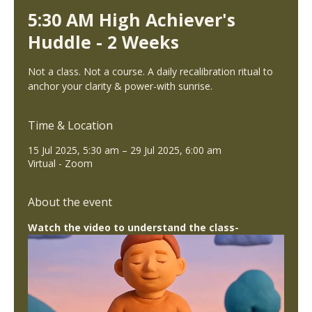
5:30 AM High Achiever's
Huddle - 2 Weeks
Not a class. Not a course. A daily recalibration ritual to
anchor your clarity & power-with sunrise.
Time & Location
15 Jul 2025, 5:30 am – 29 Jul 2025, 6:00 am
Virtual - Zoom
About the event
Watch the video to understand the class-