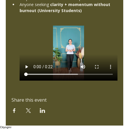
Anyone seeking 
clarity + momentum without 
burnout (University Students)
Share this event
Cityogini