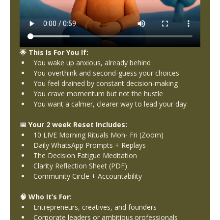
🌟 This Is For You If:
You wake up anxious, already behind
You overthink and second-guess your choices
You feel drained by constant decision-making
You crave momentum but not the hustle
You want a calmer, clearer way to lead your day
📅 Your 2 week Reset Includes:
10 LIVE Morning Rituals Mon- Fri (Zoom)
Daily WhatsApp Prompts + Replays
The Decision Fatigue Meditation
Clarity Reflection Sheet (PDF)
Community Circle + Accountability
🧠 Who It’s For:
Entrepreneurs, creatives, and founders
Corporate leaders or ambitious professionals