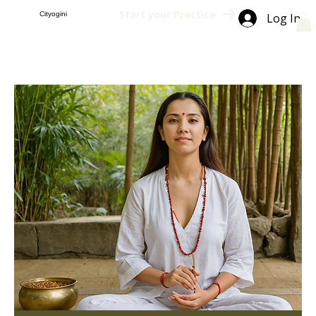
Start your Practice
Cityogini
Log In