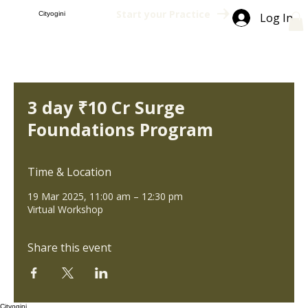
Start your Practice
Cityogini
Log In
3 day ₹10 Cr Surge
Foundations Program
Time & Location
19 Mar 2025, 11:00 am – 12:30 pm
Virtual Workshop
Share this event
Cityogini