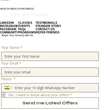
HEALTH WEALTH RICHNESS
LINKEDIN
CLASSES
TESTIMONIALS
INSTAGRAM
EVENTS
FOUNDER STORY
FACEBOOK
FAQs
CONTACT US
COMMUNITY
PROGRAMS
REFER FRIENDS
Begin Your Journey with Us
Your Name
*
Your Email
*
Phone
*
Yes, I want to know about your offers!
*
Send me Latest Offers