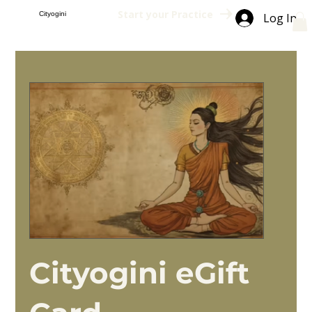
Start your Practice
Cityogini
Log In
Cityogini eGift