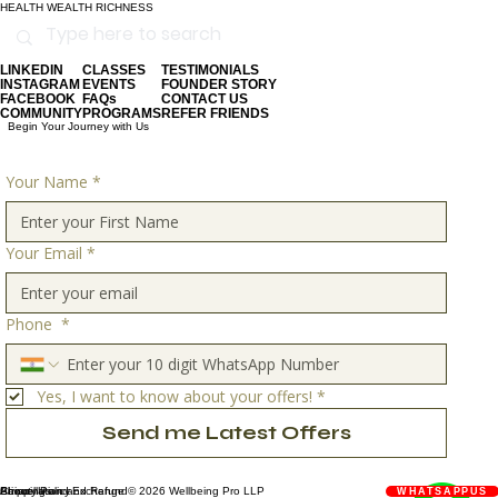
HEALTH WEALTH RICHNESS
LINKEDIN
CLASSES
TESTIMONIALS
INSTAGRAM
EVENTS
FOUNDER STORY
FACEBOOK
FAQs
CONTACT US
COMMUNITY
PROGRAMS
REFER FRIENDS
Begin Your Journey with Us
Your Name
*
Your Email
*
Phone
*
Yes, I want to know about your offers!
*
Send me Latest Offers
Privacy Policy
Shipping and Exchange
About Us
Cancellation and Refund
© 2026 Wellbeing Pro LLP
WHATSAPPUS