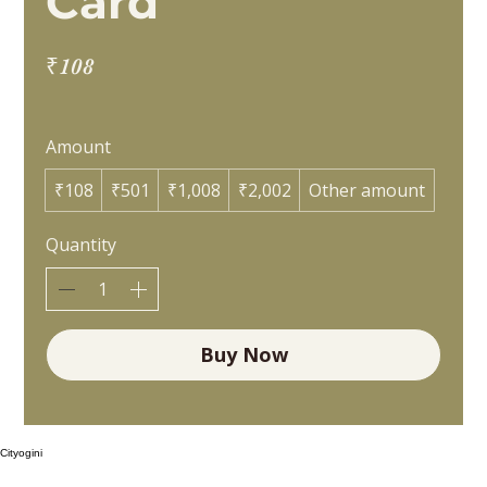
Card
₹108
Amount
₹108
₹501
₹1,008
₹2,002
Other amount
Quantity
Buy Now
Cityogini