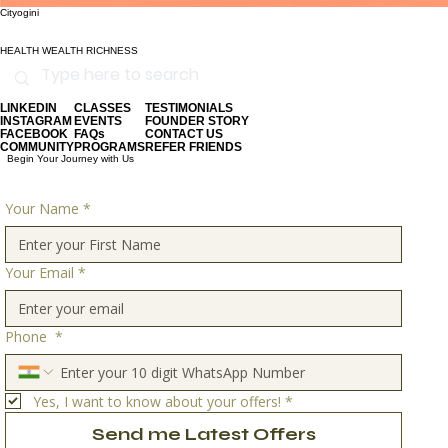
Cityogini
HEALTH WEALTH RICHNESS
LINKEDIN
CLASSES
TESTIMONIALS
INSTAGRAM
EVENTS
FOUNDER STORY
FACEBOOK
FAQs
CONTACT US
COMMUNITY
PROGRAMS
REFER FRIENDS
Begin Your Journey with Us
Your Name
*
Your Email
*
Phone
*
Yes, I want to know about your offers!
*
Send me Latest Offers