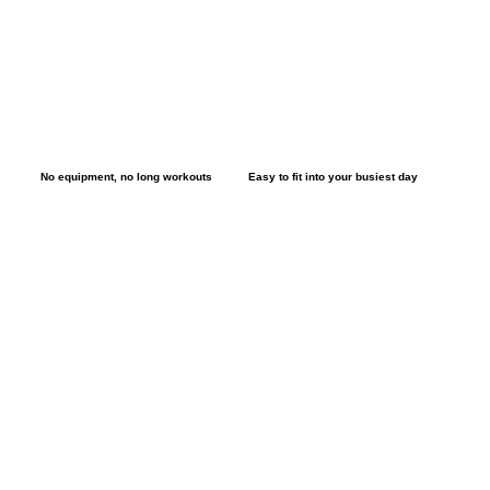
No equipment, no long workouts
Easy to fit into your busiest day