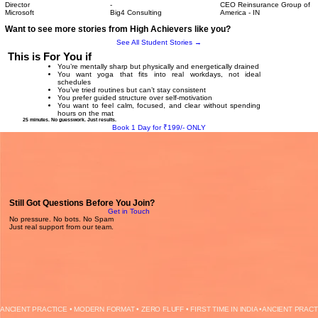
Director
-
CEO Reinsurance Group of
Microsoft
Big4 Consulting
America - IN
Want to see more stories from High Achievers like you?
See All Student Stories →
This is For You if
You’re mentally sharp but physically and energetically drained
You want yoga that fits into real workdays, not ideal
schedules
You’ve tried routines but can’t stay consistent
You prefer guided structure over self-motivation
You want to feel calm, focused, and clear without spending
hours on the mat
25 minutes. No guesswork. Just results.
Book 1 Day for ₹199/- ONLY
Still Got Questions Before You Join?
Get in Touch
No pressure. No bots. No Spam
Just real support from our team.
ANCIENT PRACTICE • MODERN FORMAT • ZERO FLUFF • FIRST TIME IN INDIA •