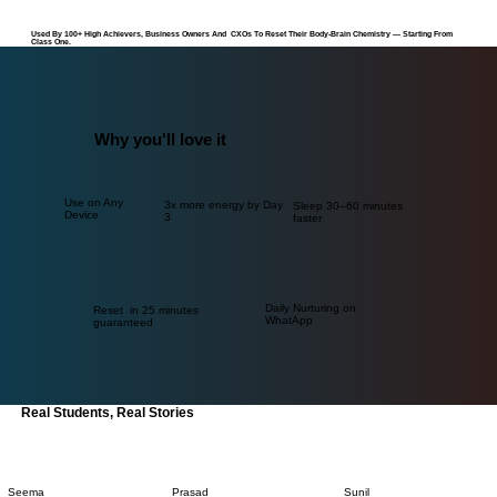
Used By 100+ High Achievers, Business Owners And CXOs To Reset Their Body-Brain Chemistry — Starting From
Class One.
Why you'll love it
Use on Any
3x more energy by Day
Sleep 30–60 minutes
Device
3
faster
Daily Nurturing on
Reset in 25 minutes
WhatApp
guaranteed
Real Students, Real Stories
Seema
Prasad
Sunil