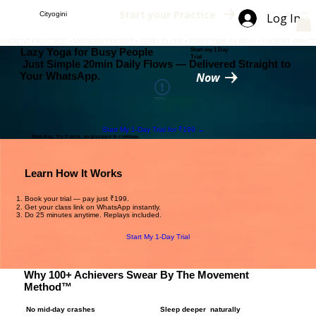
Start your Practice
Cityogini
Log In
ANCIENT PRACTICE • MODERN FORMAT • ZERO FLUFF • FIRST TIME IN INDIA •
Lazy Yoga for Busy People
Start my 1 Day
Trial
Just Simple 20min Daily Flows — Delivered Straight to
Your WhatsApp.
Now
This Widget Didn’t Load
Refresh this page to try again.
Start My 1-Day Trial for ₹199 →
Risk-free. Try it once, no pressure to continue.
Learn How It Works
Book your trial — pay just ₹199.
Get your class link on WhatsApp instantly.
Do 25 minutes anytime. Replays included.
Start My 1-Day Trial
Why 100+ Achievers Swear By The Movement
Method™
No mid-day crashes
Sleep deeper naturally