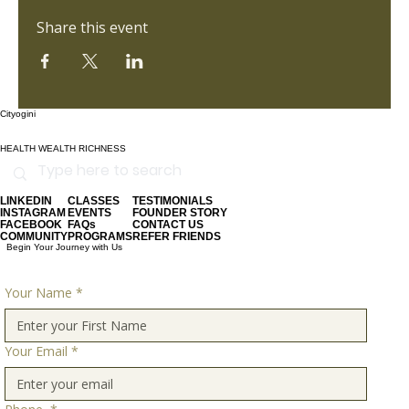
Share this event
Cityogini
HEALTH WEALTH RICHNESS
LINKEDIN
CLASSES
TESTIMONIALS
INSTAGRAM
EVENTS
FOUNDER STORY
FACEBOOK
FAQs
CONTACT US
COMMUNITY
PROGRAMS
REFER FRIENDS
Begin Your Journey with Us
Your Name
*
Your Email
*