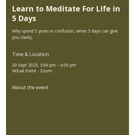
Learn to Meditate For Life in
5 Days
Why spend 5 years in confusion, when 5 days can give
you clarity.
Time & Location
20 Sept 2025, 5:00 pm – 6:00 pm
Virtual Event - Zoom
About the event