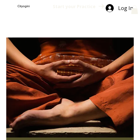
Start your Practice
Cityogini
Log In